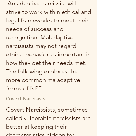
An adaptive narcissist will
strive to work within ethical and
legal frameworks to meet their
needs of success and
recognition. Maladaptive
narcissists may not regard
ethical behavior as important in
how they get their needs met.
The following explores the
more common maladaptive
forms of NPD.
Covert Narcisists
Covert Narcissists, sometimes
called vulnerable narcissists are
better at keeping their
characteristics hidden for