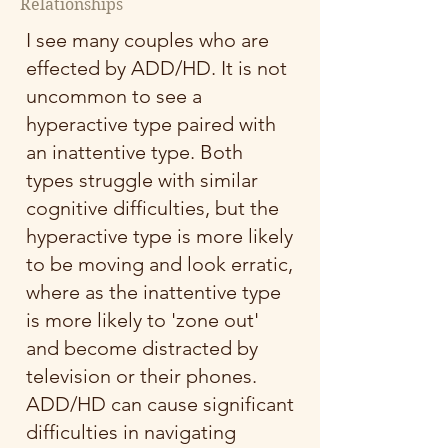
Relationships
I see many couples who are
effected by ADD/HD. It is not
uncommon to see a
hyperactive type paired with
an inattentive type. Both
types struggle with similar
cognitive difficulties, but the
hyperactive type is more likely
to be moving and look erratic,
where as the inattentive type
is more likely to 'zone out'
and become distracted by
television or their phones.
ADD/HD can cause significant
difficulties in navigating