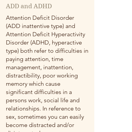
ADD and ADHD
Attention Deficit Disorder
(ADD inattentive type) and
Attention Deficit Hyperactivity
Disorder (ADHD, hyperactive
type) both refer to difficulties in
paying attention, time
management, inattention,
distractibility, poor working
memory which cause
significant difficulties in a
persons work, social life and
relationships. In reference to
sex, sometimes you can easily
become distracted and/or