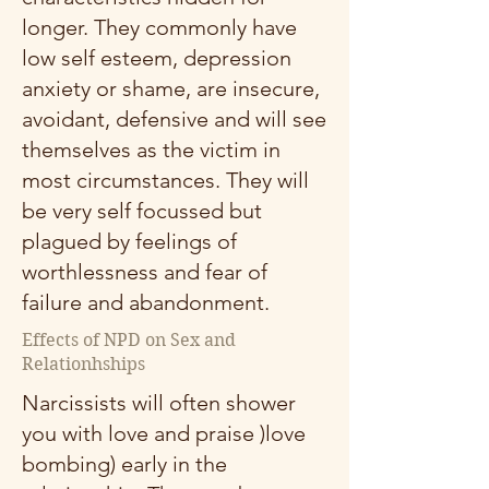
longer. They commonly have
low self esteem, depression
anxiety or shame, are insecure,
avoidant, defensive and will see
themselves as the victim in
most circumstances. They will
be very self focussed but
plagued by feelings of
worthlessness and fear of
failure and abandonment.
Effects of NPD on Sex and
Relationhships
Narcissists will often shower
you with love and praise )love
bombing) early in the