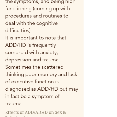
the symptoms) and being high
functioning (coming up with
procedures and routines to
deal with the cognitive
difficulties)
It is important to note that
ADD/HD is frequently
comorbid with anxiety,
depression and trauma.
Sometimes the scattered
thinking poor memory and lack
of executive function is
diagnosed as ADD/HD but may
in fact be a symptom of
trauma.
Effects of ADD/ADHD on Sex &