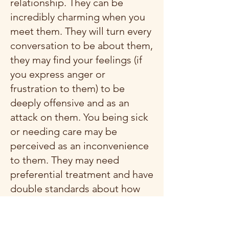
relationship. They can be
incredibly charming when you
meet them. They will turn every
conversation to be about them,
they may find your feelings (if
you express anger or
frustration to them) to be
deeply offensive and as an
attack on them. You being sick
or needing care may be
perceived as an inconvenience
to them. They may need
preferential treatment and have
double standards about how
they treat you versus how you
must treat them. If you have