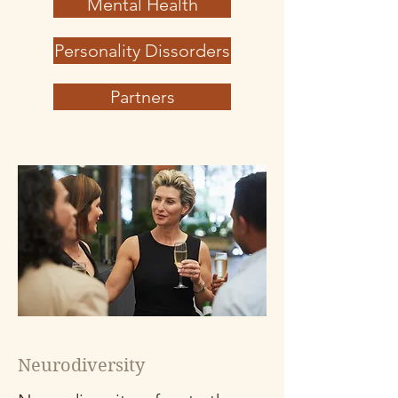
Mental Health
Personality Dissorders
Partners
Neurodiversity