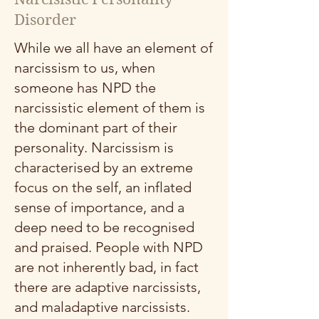
Disorder
While we all have an element of
narcissism to us, when
someone has NPD the
narcissistic element of them is
the dominant part of their
personality. Narcissism is
characterised by an extreme
focus on the self, an inflated
sense of importance, and a
deep need to be recognised
and praised. People with NPD
are not inherently bad, in fact
there are adaptive narcissists,
and maladaptive narcissists.