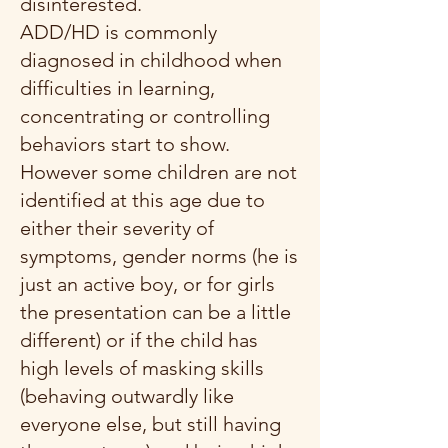
disinterested.
ADD/HD is commonly
diagnosed in childhood when
difficulties in learning,
concentrating or controlling
behaviors start to show.
However some children are not
identified at this age due to
either their severity of
symptoms, gender norms (he is
just an active boy, or for girls
the presentation can be a little
different) or if the child has
high levels of masking skills
(behaving outwardly like
everyone else, but still having