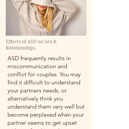
Effects of ASD on Sex &
Relationships
ASD frequently results in
miscommunication and
conflict for couples. You may
find it difficult to understand
your partners needs, or
alternatively think you
understand them very well but
become perplexed when your
partner seems to get upset