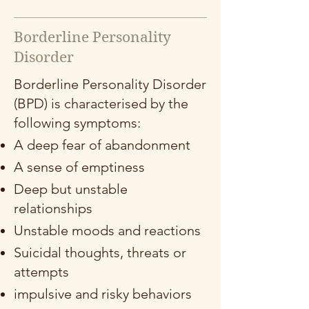
Borderline Personality
Disorder
Borderline Personality Disorder
(BPD) is characterised by the
following symptoms:
A deep fear of abandonment
A sense of emptiness
Deep but unstable
relationships
Unstable moods and reactions
Suicidal thoughts, threats or
attempts
impulsive and risky behaviors