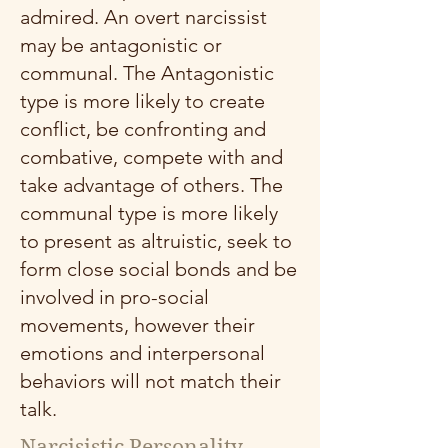
admired. An overt narcissist
may be antagonistic or
communal. The Antagonistic
type is more likely to create
conflict, be confronting and
combative, compete with and
take advantage of others. The
communal type is more likely
to present as altruistic, seek to
form close social bonds and be
involved in pro-social
movements, however their
emotions and interpersonal
behaviors will not match their
talk.
Narcisistic Personality