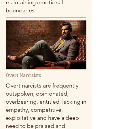
maintaining emotional
boundaries.
Overt Narcisists
Overt narcists are frequently
outspoken, opinionated,
overbearing, entitled, lacking in
empathy, competitive,
exploitative and have a deep
need to be praised and