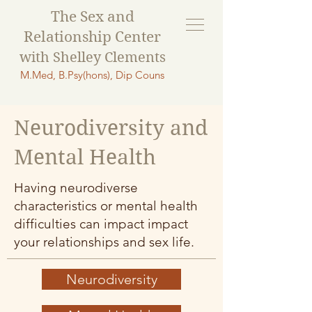
The Sex and
Relationship Ce
nter
with Shelley Clements
M.Med, B.Psy(hons), Dip Couns
Neurodiversity and
Mental Health
Having neurodiverse
characteristics or mental health
difficulties can impact impact
your relationships and sex life.
Neurodiversity