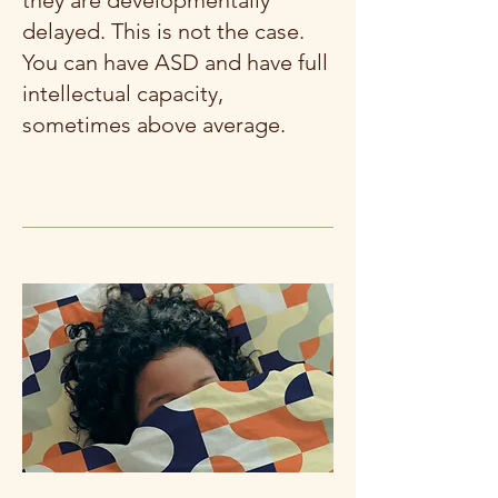
they are developmentally
delayed. This is not the case.
You can have ASD and have full
intellectual capacity,
sometimes above average.