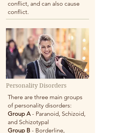
conflict, and can also cause
conflict.
Personality Disorders
There are three main groups
of personality disorders:
Group A
- Paranoid, Schizoid,
and Schizotypal
Group B
- Borderline,