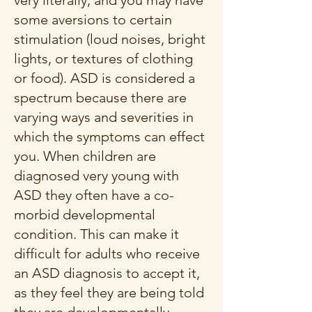
very literally, and you may have
some aversions to certain
stimulation (loud noises, bright
lights, or textures of clothing
or food). ASD is considered a
spectrum because there are
varying ways and severities in
which the symptoms can effect
you. When children are
diagnosed very young with
ASD they often have a co-
morbid developmental
condition. This can make it
difficult for adults who receive
an ASD diagnosis to accept it,
as they feel they are being told