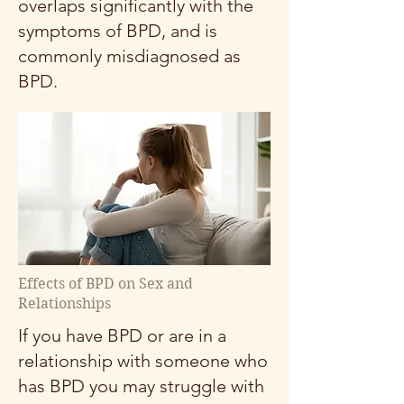
overlaps significantly with the
symptoms of BPD, and is
commonly misdiagnosed as
BPD.
Effects of BPD on Sex and
Relationships
If you have BPD or are in a
relationship with someone who
has BPD you may struggle with