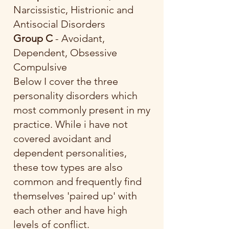
Narcissistic, Histrionic and
Antisocial Disorders
Group C
- Avoidant,
Dependent, Obsessive
Compulsive
Below I cover the three
personality disorders which
most commonly present in my
practice. While i have not
covered avoidant and
dependent personalities,
these tow types are also
common and frequently find
themselves 'paired up' with
each other and have high
levels of conflict.