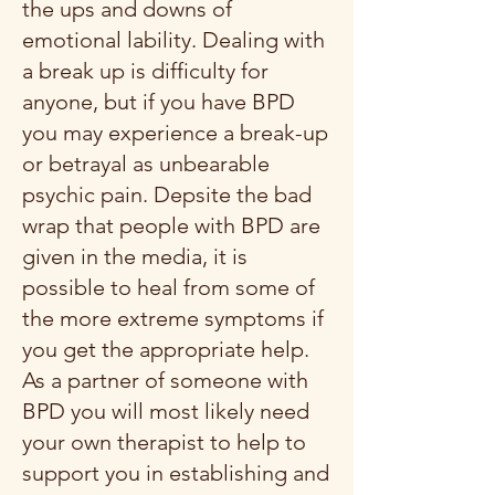
the ups and downs of
emotional lability. Dealing with
a break up is difficulty for
anyone, but if you have BPD
you may experience a break-up
or betrayal as unbearable
psychic pain. Depsite the bad
wrap that people with BPD are
given in the media, it is
possible to heal from some of
the more extreme symptoms if
you get the appropriate help.
As a partner of someone with
BPD you will most likely need
your own therapist to help to
support you in establishing and