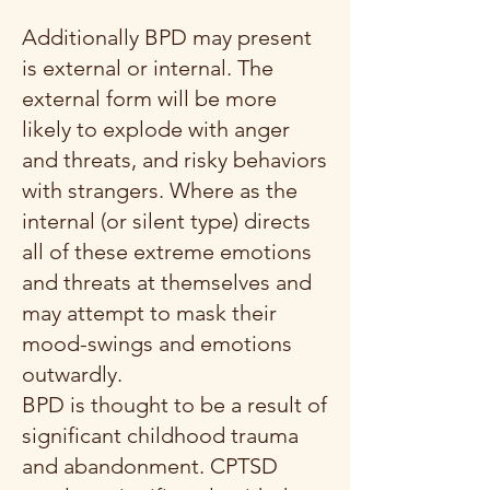
Additionally BPD may present
is external or internal. The
external form will be more
likely to explode with anger
and threats, and risky behaviors
with strangers. Where as the
internal (or silent type) directs
all of these extreme emotions
and threats at themselves and
may attempt to mask their
mood-swings and emotions
outwardly.
BPD is thought to be a result of
significant childhood trauma
and abandonment.
CPTSD