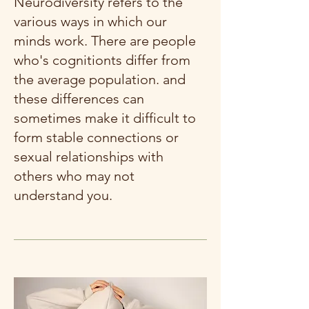
Neurodiversity refers to the
various ways in which our
minds work. There are people
who's cognitionts differ from
the average population. and
these differences can
sometimes make it difficult to
form stable connections or
sexual relationships with
others who may not
understand you.