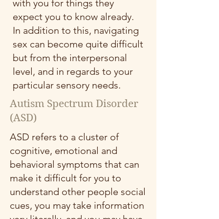
with you for things they
expect you to know already.
In addition to this, navigating
sex can become quite difficult
but from the interpersonal
level, and in regards to your
particular sensory needs.
Autism Spectrum Disorder
(ASD)
ASD refers to a cluster of
cognitive, emotional and
behavioral symptoms that can
make it difficult for you to
understand other people social
cues, you may take information